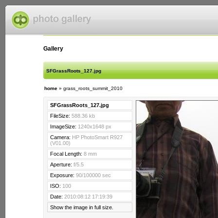
Gallery
SFGrassRoots_127.jpg
home
»
grass_roots_summit_2010
SFGrassRoots_127.jpg
FileSize:
588.36 kb
ImageSize:
1240x1648 px
Camera:
HP PhotoSmart R927
(V01.00)
Focal Length:
8 mm
Aperture:
f/5.5
Exposure:
90/100000 sec
ISO:
100
Date:
2010:08:12 17:19:39
Show the image in full size.