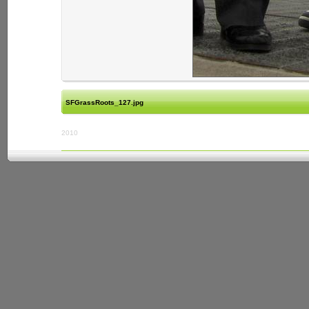
SFGrassRoots_127.jpg
2010