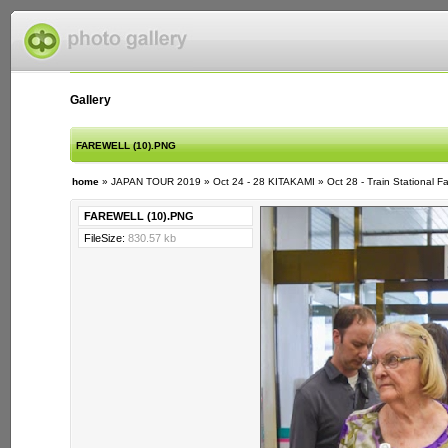
Gallery
FAREWELL (10).PNG
home
»
JAPAN TOUR 2019
»
Oct 24 - 28 KITAKAMI
»
Oct 28 - Train Stational F
FAREWELL (10).PNG
FileSize:
830.57 kb