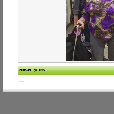
FAREWELL (10).PNG
2010