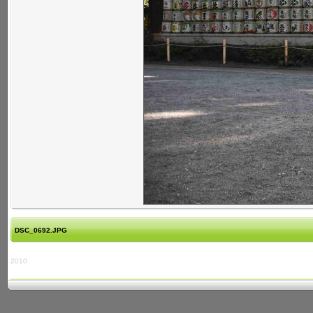
DSC_0692.JPG
2010