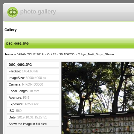
Gallery
DSC_0692.JPG
home
»
JAPAN TOUR 2019
»
Oct 28 - 30 TOKYO
»
Tokyo_Meiji_Jingu_Shrine
DSC_0692.JPG
FileSize:
1484.68 kb
ImageSize:
6000x4000 px
Camera:
NIKON D3500
Focal Length:
18 mm
Aperture:
f/3.5
Exposure:
1/250 sec
ISO:
560
Date:
2019:10:31 15:27:51
Show the image in full size.